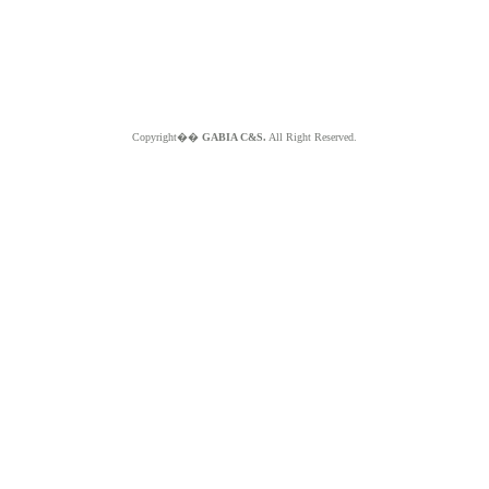
Copyright��
GABIA C&S.
All Right Reserved.