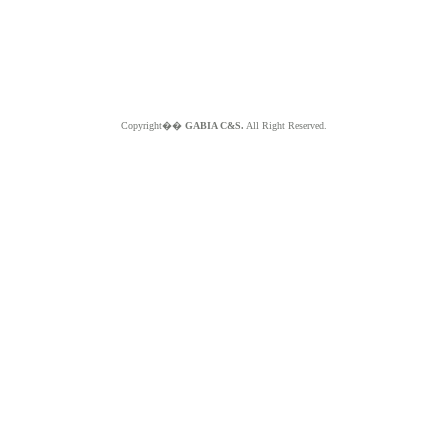
Copyright��
GABIA C&S.
All Right Reserved.