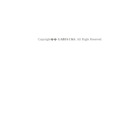
Copyright��
GABIA C&S.
All Right Reserved.